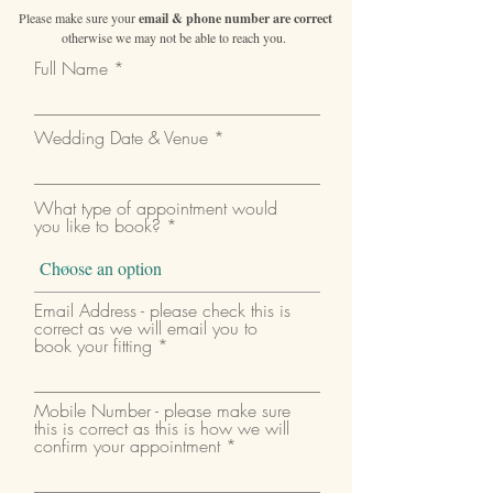
Please make sure your
email & phone number are correct
otherwise we may not be able to reach you.
Full Name
Wedding Date & Venue
What type of appointment would
you like to book?
Email Address - please check this is
correct as we will email you to
book your fitting
Mobile Number - please make sure
this is correct as this is how we will
confirm your appointment