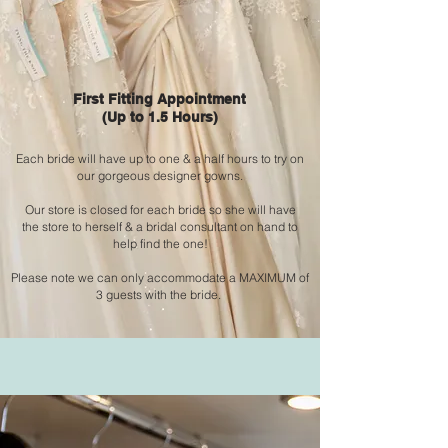
First Fitting Appointment
(Up to 1.5 Hours)
Each bride will have up to one & a
half hours to try on
our gorgeous designer gowns.
Our store is closed for each bride so she will
have
the
store to
herself & a bridal consultant on hand to
help find the one!
Please note we can only
accommodate
a MAXIMUM of
3 guests with the bride.