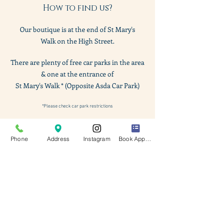
How to find us?
Our boutique is at the end of St Mary
's
Walk
on the High Street.
There are plenty of free car parks in the area
& one at the entrance of
St Mary's Walk * (Opposite Asda Car Park)
*Please check car park restrictions
Phone
Address
Instagram
Book Appointment