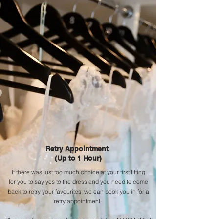
Retry
Appointment
(Up to 1 Hour)
If there was just too
much
choice at your first fitting
for
you
to say yes to the dress and you need to come
back to
retry
your favourites, we can book
you
in for a
r
etry
a
ppointment.