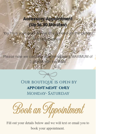
Accessory Appointment
(Up to 30 Minutes)
You have your gown & now all you need are the perfect
finishing touches!
Please note we can only
accommodate
a MAXIMUM of
3 guests with the bride
Our boutique is open by
appointment only
Monday- Saturday
Book an Appointment
Fill out your details below and we will text or email you to
book your appointment.