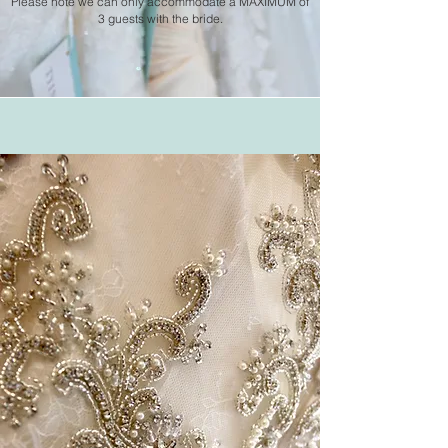
Please note we can only
accommodate
a MAXIMUM of
3 guests with the bride.