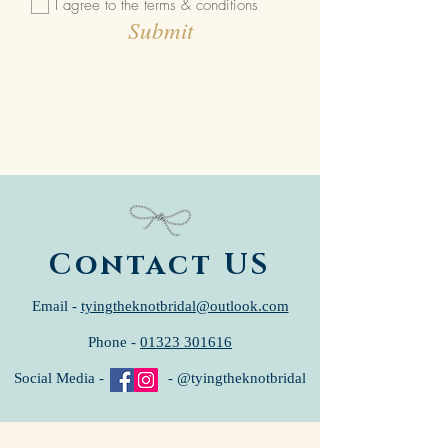
I agree to the terms & conditions
Submit
Contact US
Email -
tyingtheknotbridal@outlook.com
Phone -
01323 301616
Social Media - - @tyingtheknotbridal