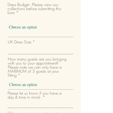
Dress Budget - Please view our
collections before submitting this
form
UK Dress Size
How many guests are you bringing
with you to your appointment?
Please note we can only have a
MAXIMUM of 3 guests at your
fitting
Please let us know if you have a
day & time in mind -