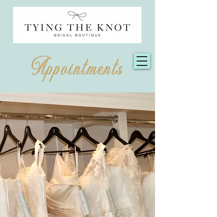
Appointments