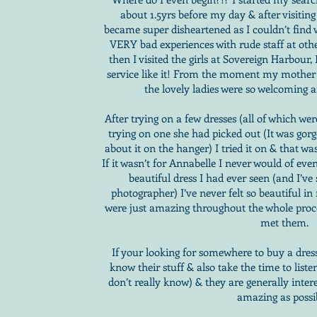
about 1.5yrs before my day & after visiting
became super disheartened as I couldn’t find
VERY bad experiences with rude staff at other
then I visited the girls at Sovereign Harbour
service like it! From the moment my mother a
the lovely ladies were so welcoming 
After trying on a few dresses (all of which w
trying on one she had picked out (It was gorge
about it on the hanger) I tried it on & that was
If it wasn’t for Annabelle I never would of even
beautiful dress I had ever seen (and I’ve
photographer) I’ve never felt so beautiful i
were just amazing throughout the whole proces
met them.
If your looking for somewhere to buy a dress 
know their stuff & also take the time to list
don’t really know) & they are generally inter
amazing as possi