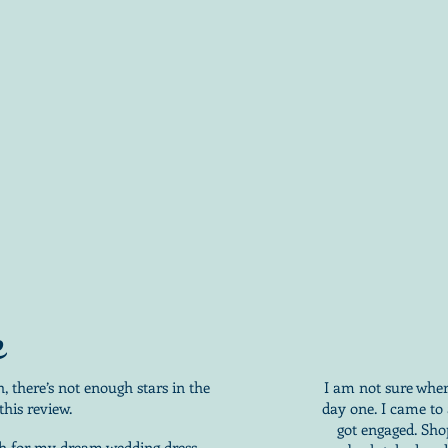
e
 there’s not enough stars in the
I am not sure wher
this review.
day one. I came to
got engaged. Sho
ch for my dream wedding dress