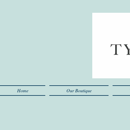
Home
Our Boutique