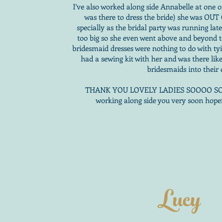
I’ve also worked along side Annabelle at one 
was there to dress the bride) she was OU
specially as the bridal party was running lat
too big so she even went above and beyond t
bridesmaid dresses were nothing to do with ty
had a sewing kit with her and was there like
bridesmaids into their 
THANK YOU LOVELY LADIES SOOOO SOO
working along side you very soon hope
Lucy