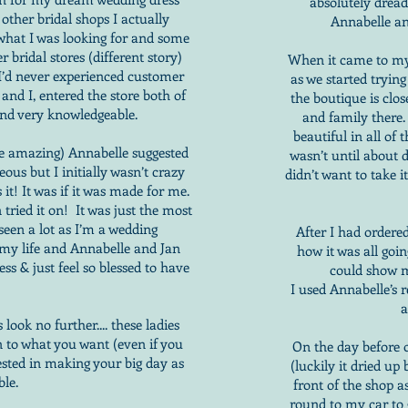
absolutely drea
 other bridal shops I actually
Annabelle a
 what I was looking for and some
 bridal stores (different story)
When it came to my
, I’d never experienced customer
as we started tryin
nd I, entered the store both of
the boutique is clos
and very knowledgeable.
and family there.
beautiful in all of 
ere amazing) Annabelle suggested
wasn’t until about d
ous but I initially wasn’t crazy
didn’t want to take i
 it! It was if it was made for me.
 tried it on! It was just the most
 seen a lot as I’m a wedding
After I had ordered
n my life and Annabelle and Jan
how it was all goi
s & just feel so blessed to have
could show m
I used Annabelle’s
a
look no further.... these ladies
en to what you want (even if you
On the day before 
ested in making your big day as
(luckily it dried up
ble.
front of the shop a
round to my car to g