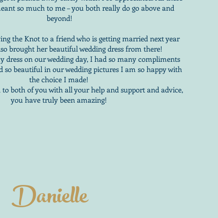
y meant so much to me – you both really do go above and
beyond!
g the Knot to a friend who is getting married next year
lso brought her beautiful wedding dress from there!
my dress on our wedding day, I had so many compliments
d so beautiful in our wedding pictures I am so happy with
the choice I made!
o both of you with all your help and support and advice,
you have truly been amazing!
Danielle