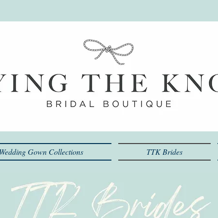
Wedding Gown Collections
TTK Brides