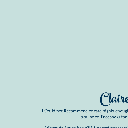
Clair
I Could not Recommend or rate highly enough,
sky (or on Facebook) for 
Where do I even begin?!? I started my sear