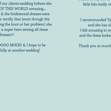
of my clients wedding (where she
little bits reall
T OF THIS WORLD amazing....
e & the bridesmaid dresses were
o rectify that (even though the
I recommended Tyin
ing the knot or her problem) she
and she has a
 a super hero sewing all these
I felt amazing in 
dresses!!!
and the dress looke
OO MUCH! & I hope to be
Thank you so much t
fully at another wedding"