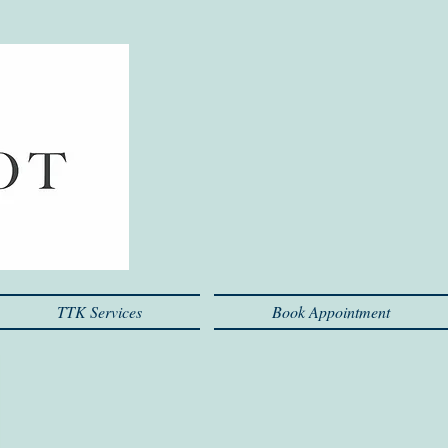
TTK Services
Book Appointment