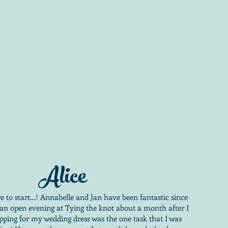
Alice
e to start…! Annabelle and Jan have been fantastic since
 an open evening at Tying the knot about a month after I
pping for my wedding dress was the one task that I was