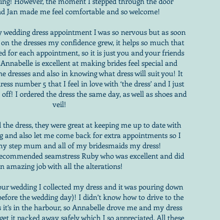
ding! However, the moment I stepped through the door
nd Jan made me feel comfortable and so welcome!
 wedding dress appointment I was so nervous but as soon
g on the dresses my confidence grew, it helps so much that
ed for each appointment, so it is just you and your friends
 Annabelle is excellent at making brides feel special and
the dresses and also in knowing what dress will suit you! It
ress number 5 that I feel in love with ‘the dress’ and I just
t off! I ordered the dress the same day, as well as shoes and
veil!
 the dress, they were great at keeping me up to date with
ng and also let me come back for extra appointments so I
y step mum and all of my bridesmaids my dress!
 recommended seamstress Ruby who was excellent and did
n amazing job with all the alterations!
our wedding I collected my dress and it was pouring down
 before the wedding day)! I didn’t know how to drive to the
s it’s in the harbour, so Annabelle drove me and my dress
et it packed away safely which I so appreciated. All these