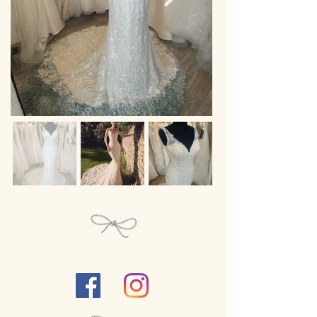
Follow Us...