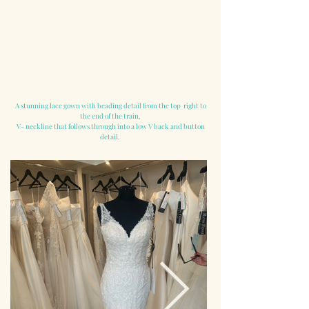
A stunning lace gown with beading detail from the top right to
the end of the train.
V- neckline that follows through into a low V back and button
detail.