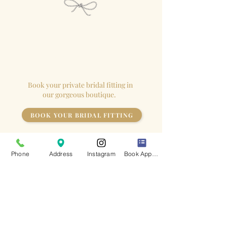
We close our
boutique
for each
appointment so the
bride
has the
store to herself!
Book your private bridal fitting in
our gorgeous boutique.
BOOK YOUR BRIDAL FITTING
Phone
Address
Instagram
Book Appointment
Keep up to date
with all of our latest news