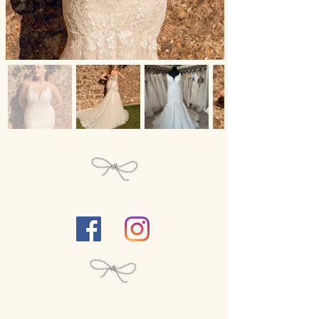
Follow Us...
We close our
boutique
for each