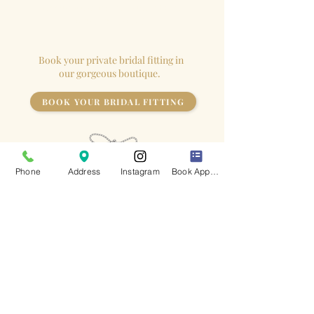
appointment so the
bride
has the
store to herself!
Book your private bridal fitting in
our gorgeous boutique.
BOOK YOUR BRIDAL FITTING
Phone
Address
Instagram
Book Appointment
Keep up to date
with all of our latest news
I accept terms & conditions
- View Privacy Policy
Subscribe