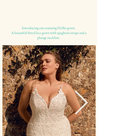
Introducing our stunning Hollie gown.
A beautiful fitted lace gown with spaghetti straps and a
plunge neckline.