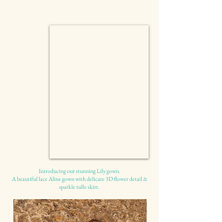
Introducing our stunning Lily gown.
A beautiful lace Aline gown with delicate 3D flower detail &
sparkle tulle skirt.