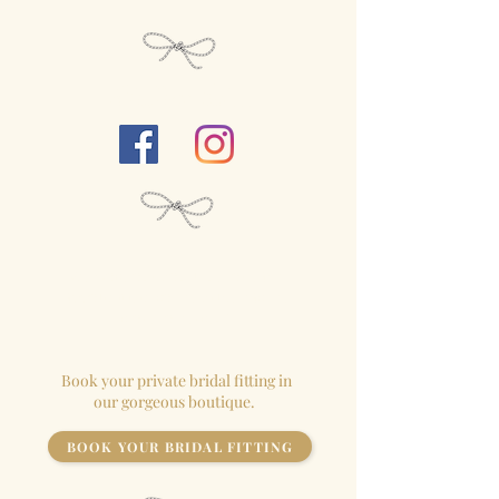
Follow Us...
We close our
boutique
for each
appointment so the
bride
has the
store to herself!
Book your private bridal fitting in
our gorgeous boutique.
BOOK YOUR BRIDAL FITTING