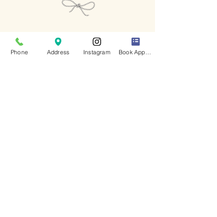
Keep up to date
with all of our latest news
Phone
Address
Instagram
Book Appointment
I accept terms & conditions
- View Privacy Policy
Subscribe