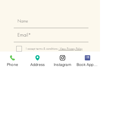
Keep up to date
with all of our latest news
I accept terms & conditions
- View Privacy Policy
Subscribe
Phone
Address
Instagram
Book Appointment