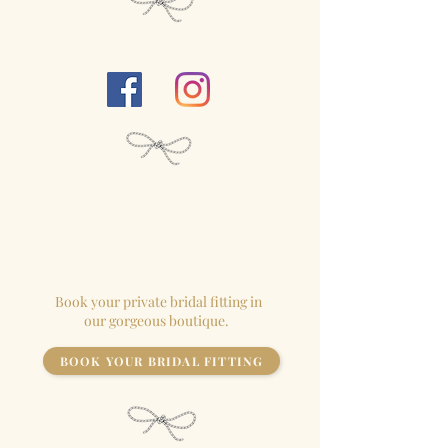
Follow Us...
We close our
boutique
for each
appointment so the
bride
has the
store to herself!
Book your private bridal fitting in
our gorgeous boutique.
BOOK YOUR BRIDAL FITTING