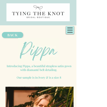
BACK
Introducing Pippa, a beautiful strapless satin gown
with diamanté belt detailing.
Our sample is in Ivory & is a size 8