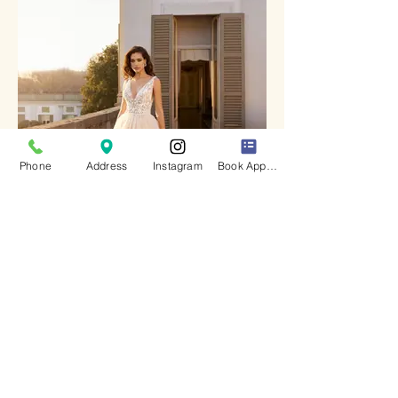
Phone
Address
Instagram
Book Appointment